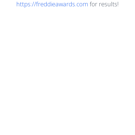
https://freddieawards.com
for results!