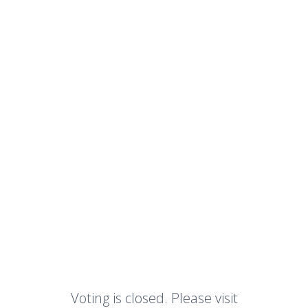
Voting is closed. Please visit