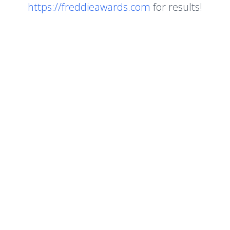
https://freddieawards.com
for results!