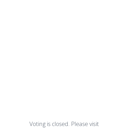
Voting is closed. Please visit