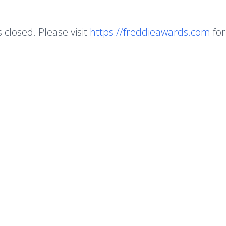
s closed. Please visit
https://freddieawards.com
for