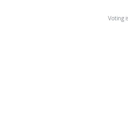
Voting i