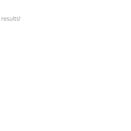
 results!