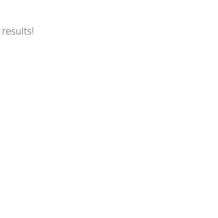
 results!