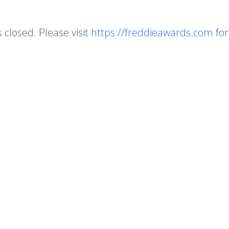
s closed. Please visit
https://freddieawards.com
for