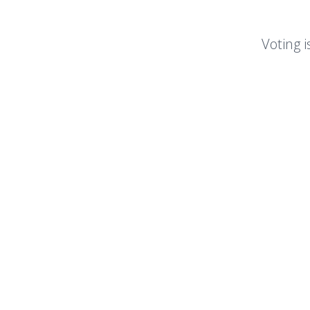
Voting i